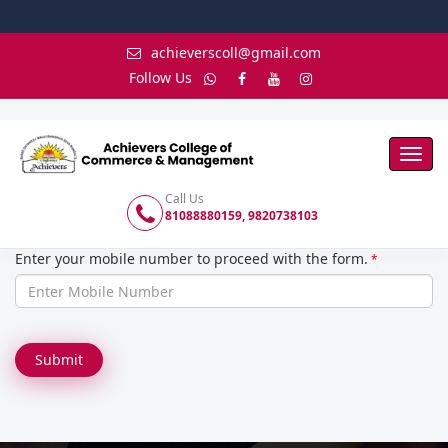
achieverscoll@gmail.com
Follow Us
Toggl
Navig
Call Us
81088880159, 9820738103
Enter your mobile number to proceed with the form.
*
Submit