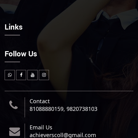
Links
Follow Us
Contact
81088880159, 9820738103
Email Us
achieverscoll@gmail.com